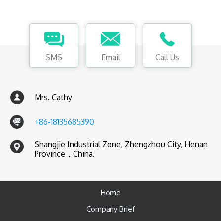
SMS
Email
Call Us
Mrs. Cathy
+86-18135685390
Shangjie Industrial Zone, Zhengzhou City, Henan
Province，China.
Home
Company Brief