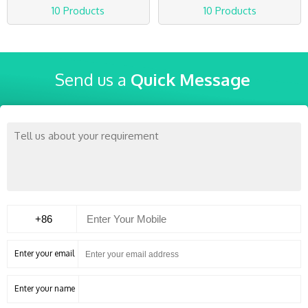
10 Products
10 Products
Send us a
Quick Message
Enter your email
Enter your name