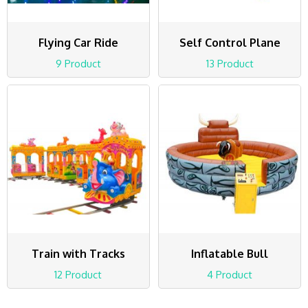
Flying Car Ride
Self Control Plane
9 Product
13 Product
Train with Tracks
Inflatable Bull
12 Product
4 Product