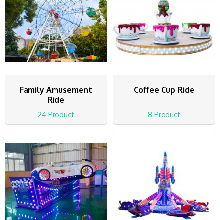
Family Amusement
Coffee Cup Ride
Ride
24 Product
8 Product