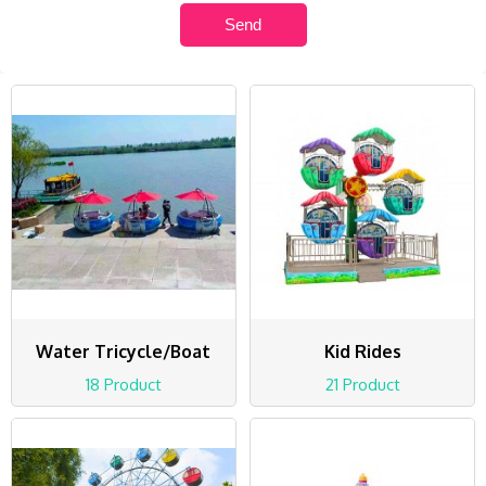
Water Tricycle/Boat
Kid Rides
18 Product
21 Product