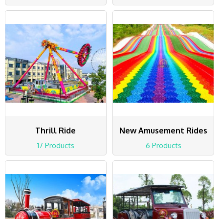
Thrill Ride
New Amusement Rides
17 Products
6 Products