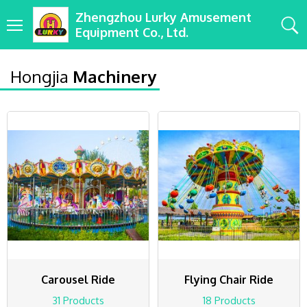
Zhengzhou Lurky Amusement
Equipment Co., Ltd.
Hongjia
Machinery
Carousel Ride
Flying Chair Ride
31 Products
18 Products