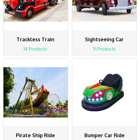
Trackless Train
Sightseeing Car
14 Products
11 Products
Pirate Ship Ride
Bumper Car Ride